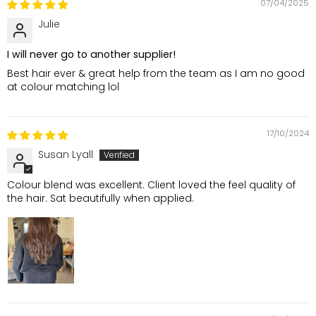
07/04/2025
Julie
I will never go to another supplier!
Best hair ever & great help from the team as I am no good
at colour matching lol
17/10/2024
Susan Lyall
Colour blend was excellent. Client loved the feel quality of
the hair. Sat beautifully when applied.