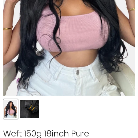
Weft 150g 18inch Pure