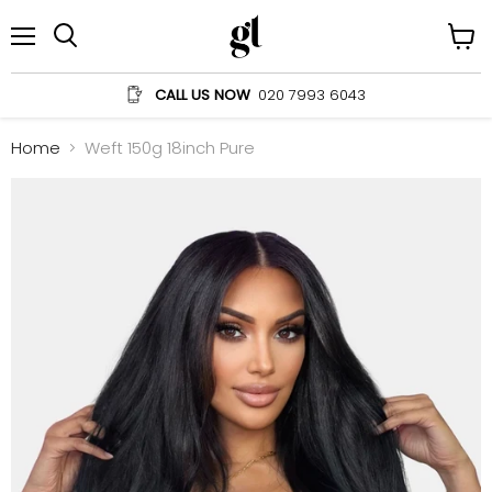
Menu
View
Search
cart
CALL US NOW
020 7993 6043
Home
Weft 150g 18inch Pure