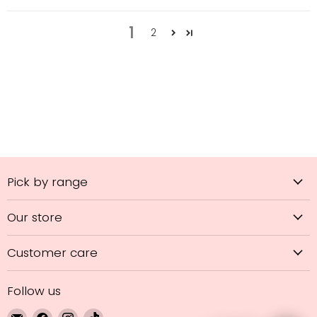
1
2
Pick by range
Our store
Customer care
Follow us
Email
Find
Find
Find