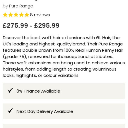
by
Pure Range
8 reviews
£275.99
-
£295.99
Discover the best weft hair extensions with GL Hair, the
UK's leading and highest-quality brand. Their Pure Range
features Double Drawn from 100% Real Human Remy Hair
(grade 7A), renowned for its exceptional attributes.
These weft extensions are being used to achieve various
hairstyles, from adding length to creating voluminous
looks, highlights, or colour variations.
0% Finance Available
Next Day Delivery Available