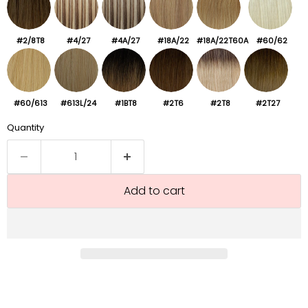
#2/8T8
#4/27
#4A/27
#18A/22
#18A/22T60A
#60/62
#60/613
#613L/24
#1BT8
#2T6
#2T8
#2T27
Quantity
Add to cart