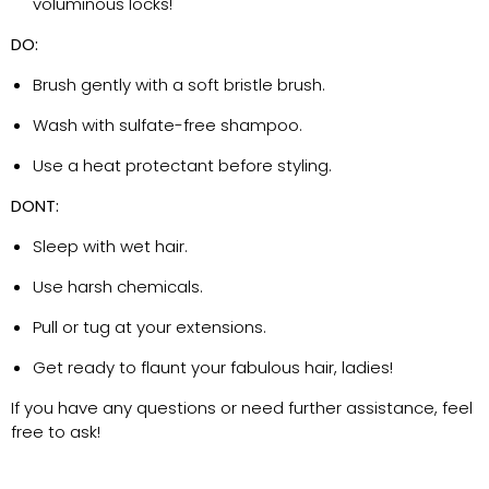
voluminous locks!
DO:
Brush gently with a soft bristle brush.
Wash with sulfate-free shampoo.
Use a heat protectant before styling.
DONT:
Sleep with wet hair.
Use harsh chemicals.
Pull or tug at your extensions.
Get ready to flaunt your fabulous hair, ladies!
If you have any questions or need further
assistance
, feel
free to ask!