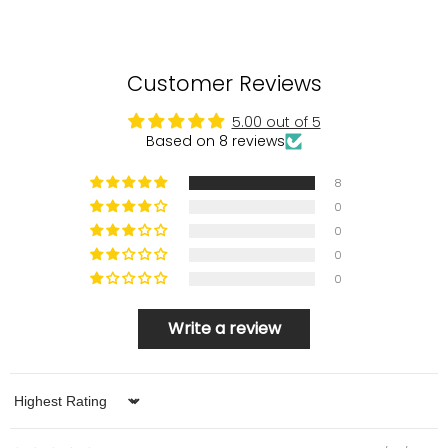
Customer Reviews
5.00 out of 5
Based on 8 reviews
8
0
0
0
0
Write a review
Sort by