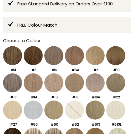
Free Standard Delivery on Orders Over £100
FREE Colour Match
Choose a Colour
#4
#5
#6
#6A
#8
#10
#13
#14
#16
#18
#18A
#22
#27
#50
#60
#62
#613
#613L