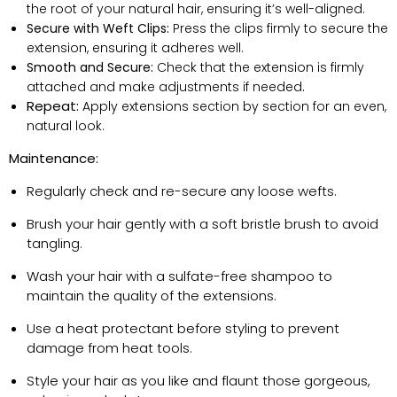
the root of your natural hair, ensuring
it’s
well-aligned.
Secure with Weft Clips:
Press the clips firmly to secure the
extension, ensuring it adheres well.
Smooth and Secure:
Check that the extension is
firmly
attached
and
make adjustments
if needed.
Repeat:
Apply extensions section by section for an even,
natural look.
Maintenance:
Regularly check and re-secure any loose wefts.
Brush your hair gently with a soft bristle brush to avoid
tangling.
Wash your hair with a sulfate-free shampoo to
maintain
the quality of the extensions.
Use a heat protectant before styling to prevent
damage from heat tools.
Style your hair as you like and flaunt those gorgeous,