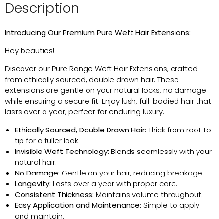
Description
Introducing Our Premium Pure Weft Hair Extensions
:
Hey beauties!
Discover our Pure Range Weft Hair Extensions, crafted
from ethically sourced, double drawn hair. These
extensions are gentle on your natural locks, no damage
while ensuring a secure fit. Enjoy lush, full-bodied hair that
lasts over a year, perfect for enduring luxury.
Ethically Sourced, Double Drawn Hair:
Thick from root to
tip for a fuller look.
Invisible Weft Technology:
Blends seamlessly with your
natural hair.
No Damage:
Gentle on your hair, reducing breakage.
Longevity:
Lasts over a year with proper care.
Consistent Thickness:
Maintains
volume throughout.
Easy Application and Maintenance:
Simple to apply
and
maintain
.