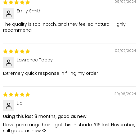
09/07/2024
Emily Smith
The quality is top-notch, and they feel so natural. Highly
recommend!
02/07/2024
Lawrence Tobey
Extremely quick response in filling my order
29/06/2024
Lia
Using this last 8 months, good as new
I love pure range hair. I got this in shade #16 last November,
still good as new <3