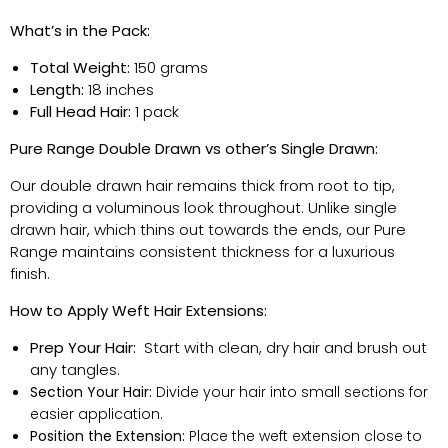
What’s
in the Pack:
Total Weight:
150 grams
Length:
18 inches
Full Head Hair:
1 pack
Pure Range Double Drawn vs other’s Single Drawn:
Our double drawn hair
remains
thick from root to tip,
providing a voluminous look throughout. Unlike single
drawn hair, which thins out towards the ends, our Pure
Range
maintains
consistent thickness for a luxurious
finish.
How to Apply Weft Hair Extensions:
Prep Your Hair:
Start with clean, dry hair and brush out
any tangles.
Section Your Hair:
Divide your hair into small sections for
easier application.
Position the Extension:
Place the weft extension close to