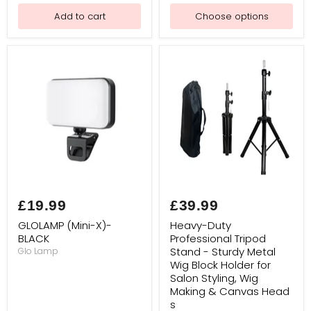
Add to cart
Choose options
GLOLAMP
Heavy-
(Mini-
Duty
£19.99
£39.99
X)-
Professional
BLACK
Tripod
GLOLAMP (Mini-X)-
Heavy-Duty
Stand
BLACK
Professional Tripod
-
Stand - Sturdy Metal
Glo Lamp
Sturdy
Metal
Wig Block Holder for
Wig
Salon Styling, Wig
Block
Making & Canvas Head
Holder
s
for