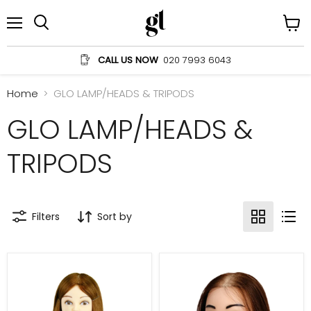
Menu
View
Search
cart
CALL US NOW
020 7993 6043
Home
GLO LAMP/HEADS & TRIPODS
GLO LAMP/HEADS &
TRIPODS
Filters
Sort by