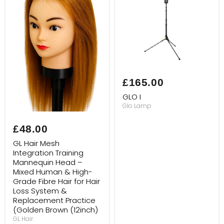
GLO
I
£165.00
GLO I
Glo Lamp
GL
Hair
£48.00
Mesh
Integration
GL Hair Mesh
Training
Integration Training
Mannequin
Mannequin Head –
Head
–
Mixed Human & High-
Mixed
Grade Fibre Hair for Hair
Human
Loss System &
&
Replacement Practice
High-
(Golden Brown (12inch)
Grade
Fibre
GL Hair