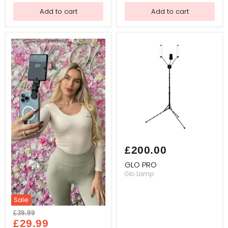
Hair
for
Add to cart
Add to cart
Hair
Loss
System
&
Replacement
Practice
(Golden
Brown
(12inch)
GLO
PRO
£200.00
GLO PRO
Glo Lamp
Sale
GLO
Original
£39.99
LAMP
Current
price
£29.99
MINI