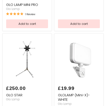
price
PRO
GLO LAMP MINI PRO
Glo Lamp
1 Review
Add to cart
Add to cart
GLO
GLOLAMP
STAR
(Mini-
£250.00
£19.99
X)-
WHITE
GLO STAR
GLOLAMP (Mini-X)-
WHITE
Glo Lamp
Glo Lamp