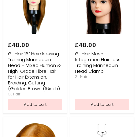
GL
GL
Hair
Hair
£48.00
£48.00
16”
Mesh
Hairdressing
Integration
GL Hair 16” Hairdressing
GL Hair Mesh
Training
Hair
Training Mannequin
Integration Hair Loss
Mannequin
Loss
Head – Mixed Human &
Training Mannequin
Head
Training
–
Mannequin
High-Grade Fibre Hair
Head Clamp
Mixed
Head
for Hair Extension,
GL Hair
Human
Clamp
Braiding, Cutting
&
(Golden Brown (16inch)
High-
GL Hair
Grade
Fibre
Add to cart
Add to cart
Hair
for
Hair
Extension,
Braiding,
Cutting
(Golden Brown (16inch)