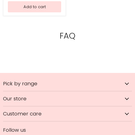
Practice
Add to cart
FAQ
Pick by range
Our store
Customer care
Follow us