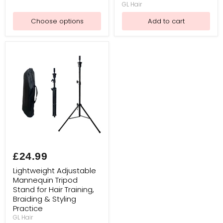
GL Hair
Salon
Styling,
Choose options
Add to cart
Wig
Making & Canvas Heads
Lightweight
Adjustable
£24.99
Mannequin
Tripod
Lightweight Adjustable
Stand
Mannequin Tripod
for
Stand for Hair Training,
Hair
Training,
Braiding & Styling
Braiding
Practice
&
GL Hair
Styling