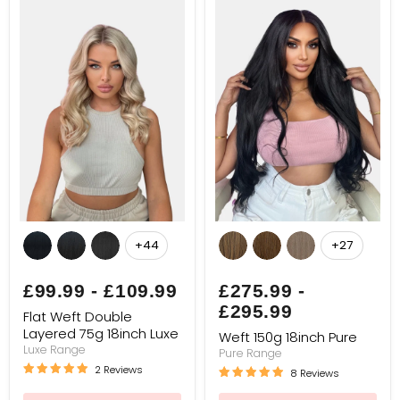
Flat
Weft
Weft
150g
+44
+27
Toggle
Toggle
Double
18inch
swatches
swatches
Layered
Pure
75g
£99.99
-
£109.99
£275.99
-
18inch
£295.99
Luxe
Flat Weft Double
Layered 75g 18inch Luxe
Weft 150g 18inch Pure
Luxe Range
Pure Range
2 Reviews
8 Reviews