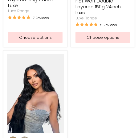
Flat Weft Double
Luxe
Layered 150g 24inch
Luxe Range
Luxe
7 Reviews
Luxe Range
5 Reviews
Choose options
Choose options
Flat