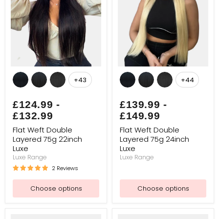
Flat
Flat
Weft
Weft
+43
+44
Toggle
Toggle
Double
Double
swatches
swatches
Layered
Layered
75g
75g
£124.99
-
£139.99
-
22inch
24inch
£132.99
£149.99
Luxe
Luxe
Flat Weft Double
Flat Weft Double
Layered 75g 22inch
Layered 75g 24inch
Luxe
Luxe
Luxe Range
Luxe Range
2 Reviews
Choose options
Choose options