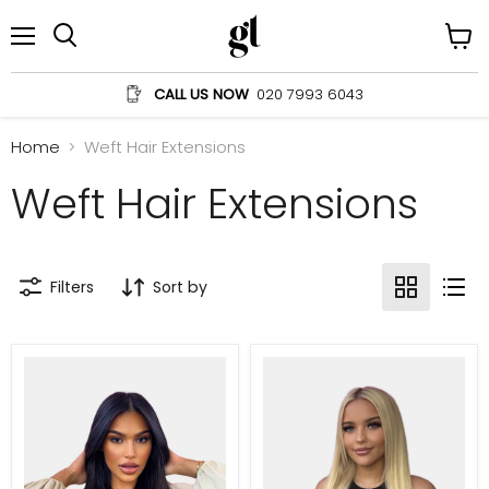
Menu
View
Search
cart
CALL US NOW
020 7993 6043
Home
Weft Hair Extensions
Weft Hair Extensions
Filters
Sort by