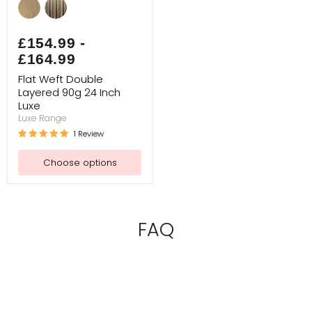
Weft
Double
Layered
90g
£154.99
-
24
£164.99
Inch
Luxe
Flat Weft Double
Layered 90g 24 Inch
Luxe
Luxe Range
1 Review
Choose options
FAQ