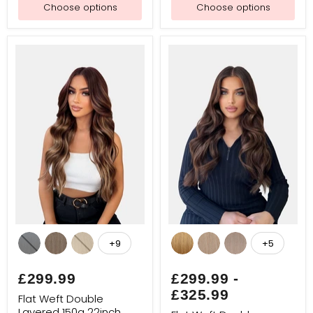
Choose options
Choose options
Flat
Flat
Weft
Weft
+9
+5
Toggle
Toggle
Double
Double
swatches
swatches
Layered
Layered
150g
150g
£299.99
£299.99
-
22inch
24inch
£325.99
Luxe
Luxe
Flat Weft Double
Layered 150g 22inch