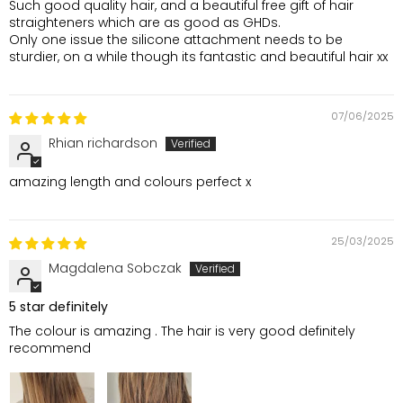
Such good quality hair, and a beautiful free gift of hair
straighteners which are as good as GHDs.
Only one issue the silicone attachment needs to be
sturdier, on a while though its fantastic and beautiful hair xx
07/06/2025
Rhian richardson
amazing length and colours perfect x
25/03/2025
Magdalena Sobczak
5 star definitely
The colour is amazing . The hair is very good definitely
recommend