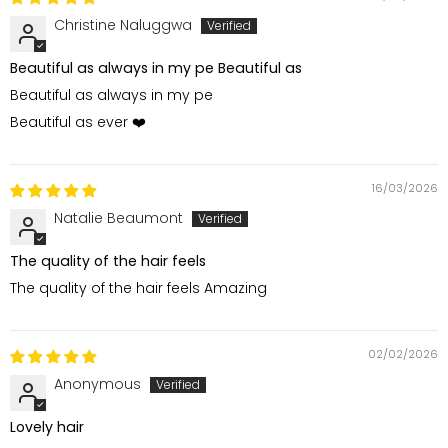
Christine Naluggwa
Beautiful as always in my pe Beautiful as
Beautiful as always in my pe
Beautiful as ever ❤️
16/03/2026
Natalie Beaumont
The quality of the hair feels
The quality of the hair feels Amazing
02/02/2026
Anonymous
Lovely hair