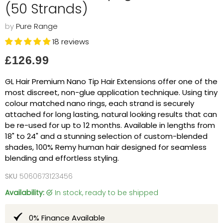
(50 Strands)
by
Pure Range
18 reviews
Current price
£126.99
GL Hair Premium Nano Tip Hair Extensions offer one of the
most discreet, non-glue application technique. Using tiny
colour matched nano rings, each strand is securely
attached for long lasting, natural looking results that can
be re-used for up to 12 months. Available in lengths from
18" to 24" and a stunning selection of custom-blended
shades, 100% Remy human hair designed for seamless
blending and effortless styling.
SKU
5060673123456
Availability:
in stock, ready to be shipped
0% Finance Available