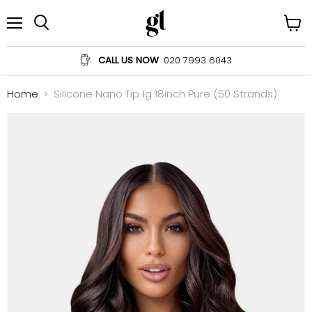
Menu
View
Search
cart
CALL US NOW
020 7993 6043
Home
Silicone Nano Tip 1g 18inch Pure (50 Strands)