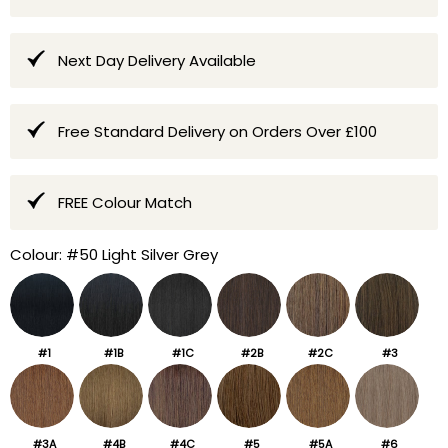
Next Day Delivery Available
Free Standard Delivery on Orders Over £100
FREE Colour Match
Colour:
#50 Light Silver Grey
#1
#1B
#1C
#2B
#2C
#3
#3A
#4B
#4C
#5
#5A
#6