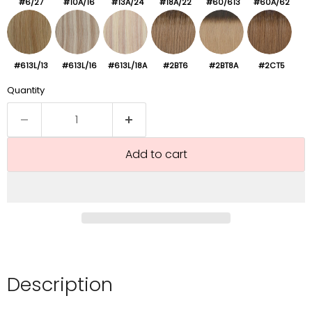
#6/27
#10A/16
#13A/24
#18A/22
#60/613
#60A/62
#613L/13
#613L/16
#613L/18A
#2BT6
#2BT8A
#2CT5
Quantity
Add to cart
Description