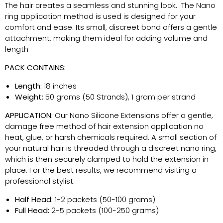
The hair creates a seamless and stunning look
.
The Nano
ring application method is used is designed for your
comfort and ease. Its small, discreet bond offers a gentle
attachment, making them ideal for adding volume and
length
PACK CONTAINS:
Length:
18 inches
Weight:
50 grams (50 Strands), 1 gram per strand
APPLICATION:
Our Nano Silicone Extensions offer a gentle,
damage free method of hair extension application no
heat, glue, or harsh chemicals
required
. A small section of
your natural hair is threaded through a discreet nano ring,
which is then securely clamped to hold the extension in
place. For the best results, we recommend visiting a
professional stylist.
Half Head:
1-2 packets (50-100 grams)
Full Head:
2-5 packets (100-250 grams)