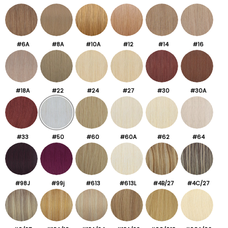
#6A
#8A
#10A
#12
#14
#16
#18A
#22
#24
#27
#30
#30A
#33
#50
#60
#60A
#62
#64
#98J
#99j
#613
#613L
#4B/27
#4C/27