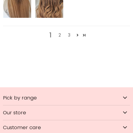
1
2
3
Pick by range
Our store
Customer care