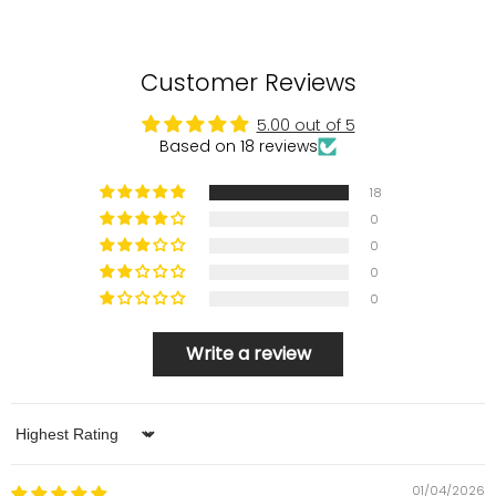
Customer Reviews
5.00 out of 5
Based on 18 reviews
18
0
0
0
0
Write a review
Sort by
01/04/2026