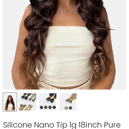
Silicone Nano Tip 1g 18inch Pure