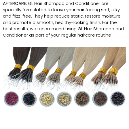
AFTERCARE:
GL Hair Shampoo and Conditioner are
specially formulated to leave your hair feeling soft, silky,
and frizz-free. They help reduce static, restore moisture,
and promote a smooth, healthy-looking finish. For the
best results, we recommend using GL Hair Shampoo and
Conditioner as part of your regular haircare routine