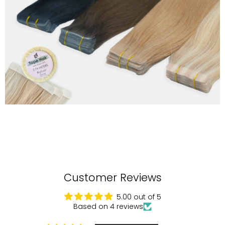
Customer Reviews
5.00 out of 5
Based on 4 reviews