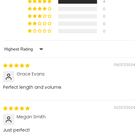
4
0
0
0
0
Sort by
09/07/2024
Grace Evans
Perfect length and volume.
02/07/2024
Megan Smith
Just perfect!