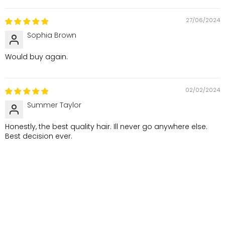
27/06/2024
Sophia Brown
Would buy again.
02/02/2024
Summer Taylor
Honestly, the best quality hair. Ill never go anywhere else.
Best decision ever.