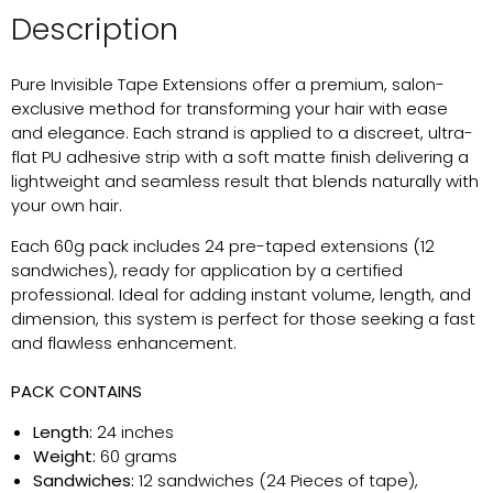
Description
Pure Invisible Tape Extensions offer a premium, salon-
exclusive method for transforming your hair with ease
and elegance. Each strand is applied to a discreet, ultra-
flat PU adhesive strip with a soft matte finish delivering a
lightweight and seamless result that blends naturally with
your own hair.
Each 60g pack includes 24 pre-taped extensions (12
sandwiches), ready for application by a certified
professional. Ideal for adding instant volume, length, and
dimension, this system is perfect for those seeking a fast
and flawless enhancement.
PACK CONTAINS
Length:
24 inches
Weight:
60 grams
Sandwiches:
12 sandwiches (24 Pieces of tape),