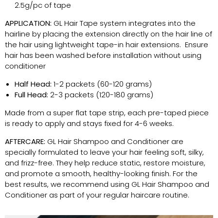
2.5g/pc of tape
APPLICATION:
GL Hair Tape system integrates into the
hairline by placing the extension directly on the hair line of
the hair using lightweight tape-in hair extensions. Ensure
hair has been washed before installation without using
conditioner
Half Head:
1-2 packets (60-120 grams)
Full Head:
2-3 packets (120-180 grams)
Made from a super flat tape strip, each pre-taped piece
is ready to apply and stays fixed for 4-6 weeks.
AFTERCARE:
GL Hair Shampoo and Conditioner are
specially formulated to leave your hair feeling soft, silky,
and frizz-free. They help reduce static, restore moisture,
and promote a smooth, healthy-looking finish. For the
best results, we recommend using GL Hair Shampoo and
Conditioner as part of your regular haircare routine.