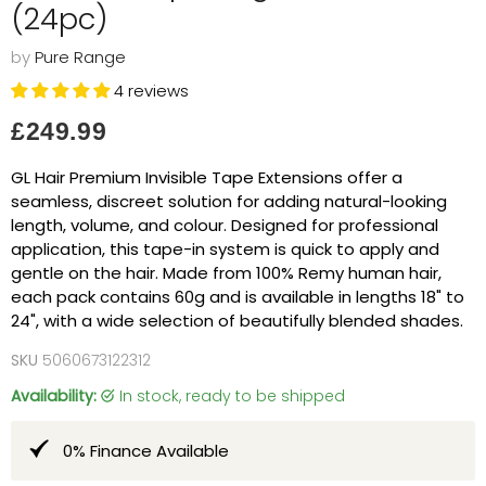
(24pc)
by
Pure Range
4 reviews
Current price
£249.99
GL Hair Premium Invisible Tape Extensions offer a
seamless, discreet solution for adding natural-looking
length, volume, and colour. Designed for professional
application, this tape-in system is quick to apply and
gentle on the hair. Made from 100% Remy human hair,
each pack contains 60g and is available in lengths 18" to
24", with a wide selection of beautifully blended shades.
SKU
5060673122312
Availability:
in stock, ready to be shipped
0% Finance Available