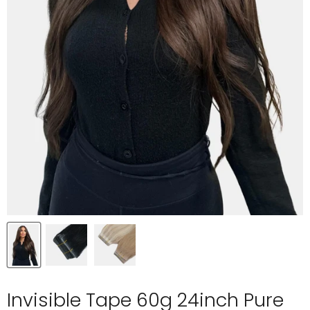
Invisible Tape 60g 24inch Pure