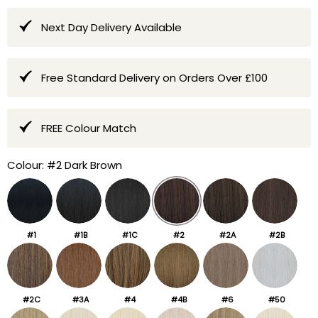
Next Day Delivery Available
Free Standard Delivery on Orders Over £100
FREE Colour Match
Colour:
#2 Dark Brown
#1
#1B
#1C
#2
#2A
#2B
#2C
#3A
#4
#4B
#6
#50