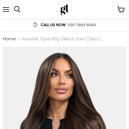
Menu
View
Search
cart
CALL US NOW
020 7993 6043
Home
Invisible Tape 60g 24inch Pure (24pc)