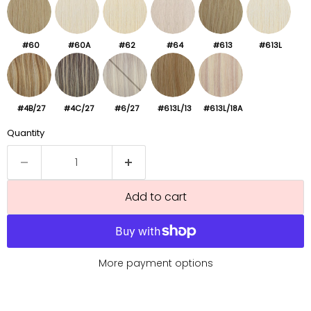
#60
#60A
#62
#64
#613
#613L
#4B/27
#4C/27
#6/27
#613L/13
#613L/18A
Quantity
Add to cart
More payment options