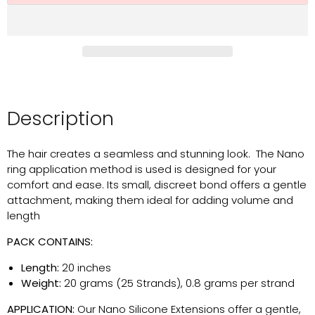
Description
The hair creates a seamless and stunning look. The Nano
ring application method is used is designed for your
comfort and ease. Its small, discreet bond offers a gentle
attachment, making them ideal for adding volume and
length
PACK CONTAINS:
Length:
20 inches
Weight:
20 grams (25 Strands), 0.8 grams per strand
APPLICATION:
Our Nano Silicone Extensions offer a gentle,