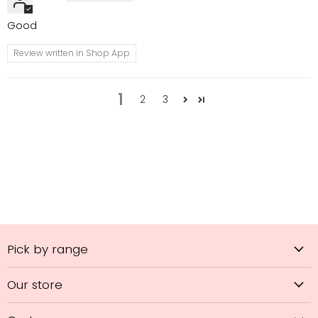
Good
Review written in Shop App
1
2
3
Pick by range
Our store