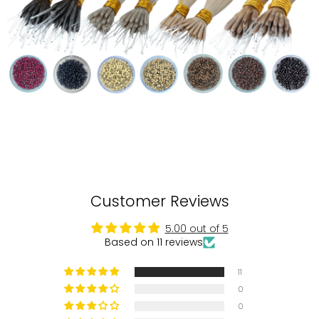
Customer Reviews
5.00 out of 5
Based on 11 reviews
11
0
0