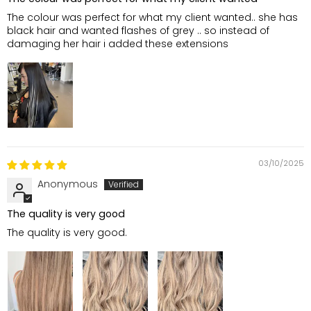
The colour was perfect for what my client wanted.. she has
black hair and wanted flashes of grey .. so instead of
damaging her hair i added these extensions
03/10/2025
Anonymous
The quality is very good
The quality is very good.