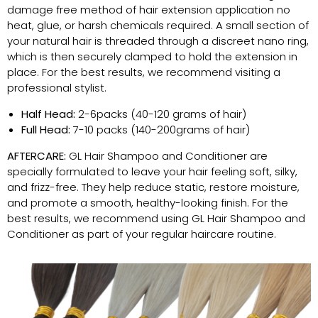
damage free method of hair extension application no
heat, glue, or harsh chemicals required. A small section of
your natural hair is threaded through a discreet nano ring,
which is then securely clamped to hold the extension in
place. For the best results, we recommend visiting a
professional stylist.
Half Head:
2-6packs (40-120 grams of hair)
Full Head:
7-10 packs (140-200grams of hair)
AFTERCARE:
GL Hair Shampoo and Conditioner are
specially formulated to leave your hair feeling soft, silky,
and frizz-free. They help reduce static, restore moisture,
and promote a smooth, healthy-looking finish. For the
best results, we recommend using GL Hair Shampoo and
Conditioner as part of your regular haircare routine.