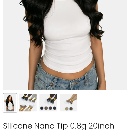
Silicone Nano Tip 0.8g 20inch