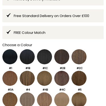
Free Standard Delivery on Orders Over £100
FREE Colour Match
Choose a Colour
#1
#1B
#1C
#2B
#2C
#3A
#4
#4B
#4C
#5