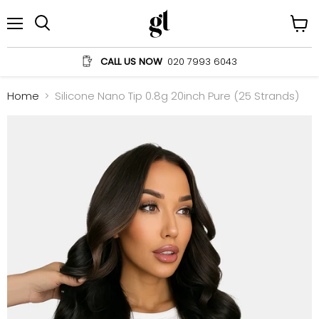
Menu
View
Search
cart
CALL US NOW
020 7993 6043
Home
Silicone Nano Tip 0.8g 20inch Pure (25 Strands)