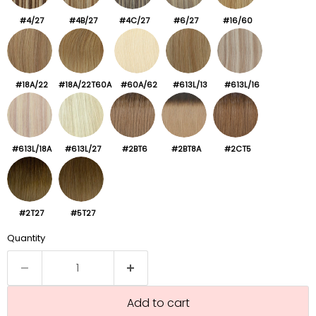
#4/27
#4B/27
#4C/27
#6/27
#16/60
#18A/22
#18A/22T60A
#60A/62
#613L/13
#613L/16
#613L/18A
#613L/27
#2BT6
#2BT8A
#2CT5
#2T27
#5T27
Quantity
Add to cart