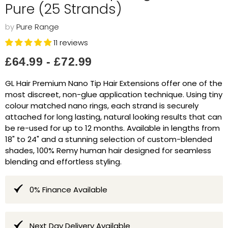
Pure (25 Strands)
by
Pure Range
11 reviews
£64.99
-
£72.99
GL Hair Premium Nano Tip Hair Extensions offer one of the
most discreet, non-glue application technique. Using tiny
colour matched nano rings, each strand is securely
attached for long lasting, natural looking results that can
be re-used for up to 12 months. Available in lengths from
18" to 24" and a stunning selection of custom-blended
shades, 100% Remy human hair designed for seamless
blending and effortless styling.
0% Finance Available
Next Day Delivery Available