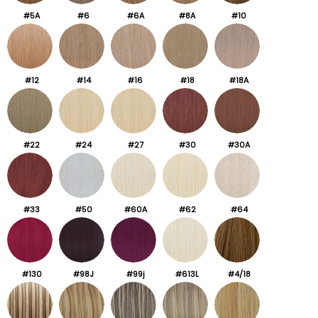
#5A
#6
#6A
#8A
#10
#12
#14
#16
#18
#18A
#22
#24
#27
#30
#30A
#33
#50
#60A
#62
#64
#130
#98J
#99j
#613L
#4/18