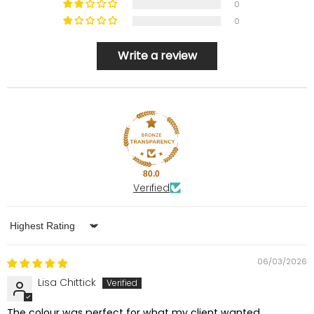
0
0
Write a review
80.0
Verified
Sort by
06/03/2026
Lisa Chittick
The colour was perfect for what my client wanted