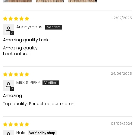
12/07/2025
Anonymous
Amazing quality Look
Amazing quality
Look natural
24/06/2025
MRS S PIPER
Amazing
Top quality. Perfect colour match
03/09/2024
Nalin