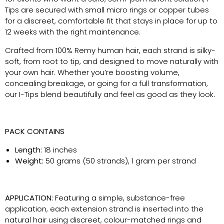
Tips are secured with small micro rings or copper tubes
for a discreet, comfortable fit that stays in place for up to
12 weeks with the right maintenance.
Crafted from 100% Remy human hair, each strand is silky-
soft, from root to tip, and designed to move naturally with
your own hair. Whether you’re boosting volume,
concealing breakage, or going for a full transformation,
our I-Tips blend beautifully and feel as good as they look.
PACK CONTAINS
Length:
18 inches
Weight:
50 grams (50 strands), 1 gram per strand
APPLICATION:
Featuring a simple, substance-free
application, each extension strand is inserted into the
natural hair using discreet, colour-matched rings and