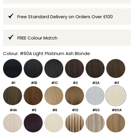
Free Standard Delivery on Orders Over £100
FREE Colour Match
Colour:
#60A Light Platinum Ash Blonde
#1
#1B
#1C
#2
#2A
#3
#4A
#5
#8
#10
#50
#60A