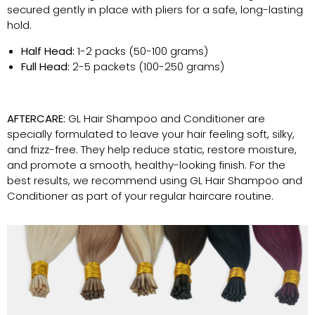
secured gently in place with pliers for a safe, long-lasting
hold.
Half Head:
1-2 packs (50-100 grams)
Full Head:
2-5 packets (100-250 grams)
AFTERCARE:
GL Hair Shampoo and Conditioner are
specially formulated to leave your hair feeling soft, silky,
and frizz-free. They help reduce static, restore moisture,
and promote a smooth, healthy-looking finish. For the
best results, we recommend using GL Hair Shampoo and
Conditioner as part of your regular haircare routine.