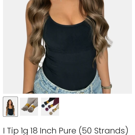
I Tip 1g 18 Inch Pure (50 Strands)