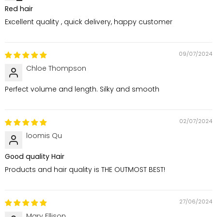
Red hair
Excellent quality , quick delivery, happy customer
09/07/2024
Chloe Thompson
Perfect volume and length. Silky and smooth
02/07/2024
loomis Qu
Good quality Hair
Products and hair quality is THE OUTMOST BEST!
27/06/2024
Mary Ellison