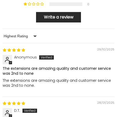
0
Write a review
Sort by
29/10/2025
Anonymous
The extensions are amazing quality and customer service
was 2nd to none
The extensions are amazing quality and customer service
was 2nd to none.
28/01/2025
D.T.