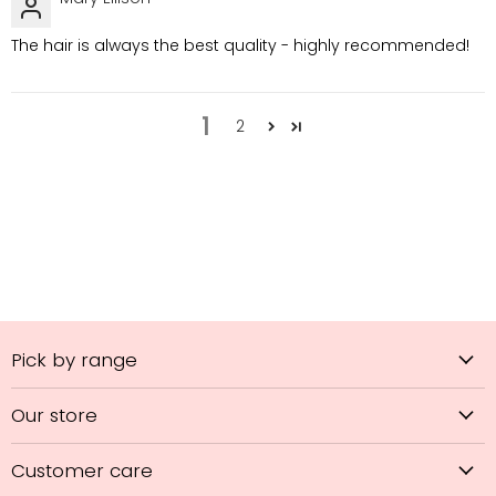
The hair is always the best quality - highly recommended!
1
2
Pick by range
Our store
Customer care