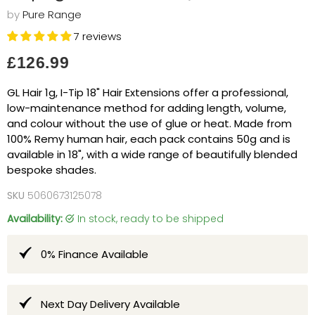
by
Pure Range
7 reviews
Current price
£126.99
GL Hair 1g, I-Tip 18" Hair Extensions offer a professional,
low-maintenance method for adding length, volume,
and colour without the use of glue or heat. Made from
100% Remy human hair, each pack contains 50g and is
available in 18", with a wide range of beautifully blended
bespoke shades.
SKU
5060673125078
Availability:
in stock, ready to be shipped
0% Finance Available
Next Day Delivery Available