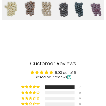
Customer Reviews
5.00 out of 5
Based on 7 reviews
7
0
0
0