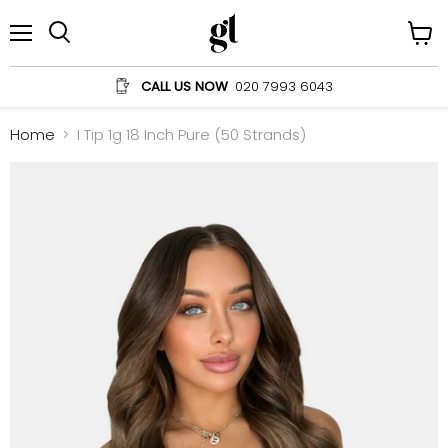
Menu
View
Search
cart
CALL US NOW
020 7993 6043
Home
I Tip 1g 18 Inch Pure (50 Strands)