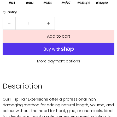
#64
#98J
#613L
#4/27
#613L/16
#18A/22
Quantity
Add to cart
More payment options
Description
Our I-Tip Hair Extensions offer a professional, non-
damaging method for adding natural length, volume, and
colour without the need for heat, glue, or chemicals. Ideal
for clients who want a safe, semi-permanent solution, I-