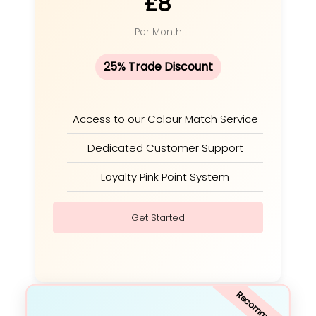
£8
Per Month
25% Trade Discount
Access to our Colour Match Service
Dedicated Customer Support
Loyalty Pink Point System
Get Started
Recommended