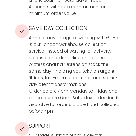
Accounts with zero commitment or
minimum order value.
SAME DAY COLLECTION
A major advantage of working with GL Hair
is our London warehouse collection
service. Instead of waiting for delivery,
salons can order online and collect
professional hair extension stock the
same day - helping you take on urgent
fittings, last-minute bookings and same-
day client transformations.
Order before 4pm Monday to Friday and
collect before 6pm. Saturday collection is
available for orders placed and collected
before 4pm.
SUPPORT
Our trade support team is always