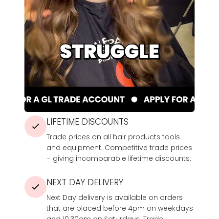
LIFETIME DISCOUNTS
Trade prices on all hair products tools
and equipment. Competitive trade prices
– giving incomparable lifetime discounts.
NEXT DAY DELIVERY
Next Day delivery is available on orders
that are placed before 4pm on weekdays
and 10.30am on Saturdays. Trade