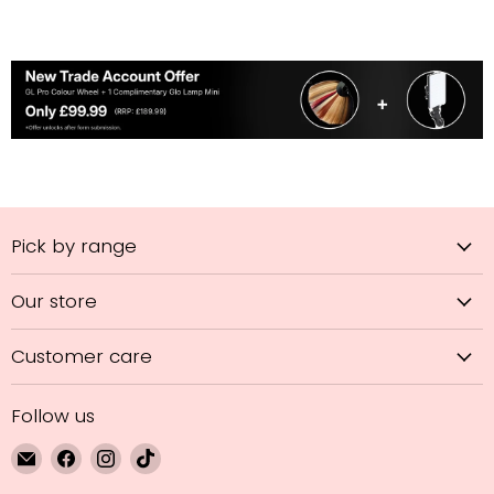
Pick by range
Our store
Customer care
Follow us
Email
Find
Find
Find
GL
us
us
us