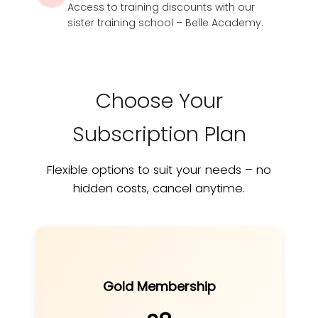
Access to training discounts with our
sister training school – Belle Academy.
Choose Your
Subscription Plan
Flexible options to suit your needs – no
hidden costs, cancel anytime.
Gold Membership