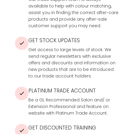
available to help with colour matching,
assist you in finding the correct after-care
products and provide any after-sale
customer support you may need.
GET STOCK UPDATES
Get access to large levels of stock. We
send regular newsletters with exclusive
offers and discounts and information on
new products that are to be introduced
to our trade account holders.
PLATINUM TRADE ACCOUNT
Be a GL Recommended Salon and/ or
Extension Professional and feature on
website with Platinum Trade Account.
GET DISCOUNTED TRAINING