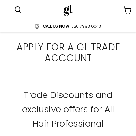
Menu
View
Search
cart
CALL US NOW
020 7993 6043
APPLY FOR A GL TRADE
ACCOUNT
Trade Discounts and
exclusive offers for All
Hair Professional