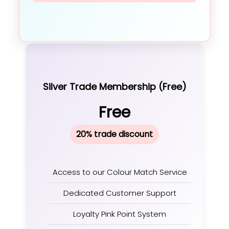
Silver Trade Membership (Free)
Free
20% trade discount
Access to our Colour Match Service
Dedicated Customer Support
Loyalty Pink Point System