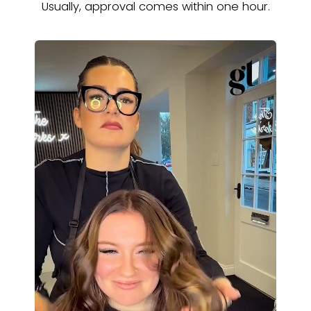
Usually, approval comes within one hour.