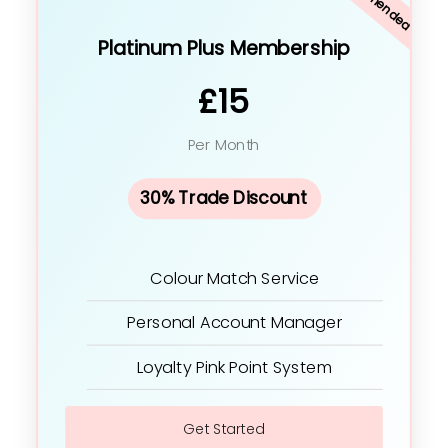
Platinum Plus Membership
£15
Per Month
30% Trade Discount
Colour Match Service
Personal Account Manager
Loyalty Pink Point System
Get Started