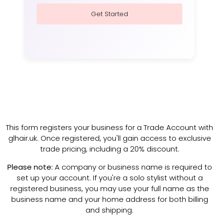
Get Started
This form registers your business for a Trade Account with
glhair.uk. Once registered, you'll gain access to exclusive
trade pricing, including a 20% discount.
Please note:
A company or business name is required to
set up your account. If you're a solo stylist without a
registered business, you may use your full name as the
business name and your home address for both billing
and shipping.