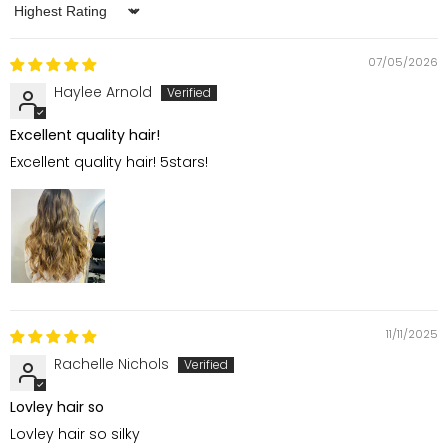
Sort by
07/05/2026
Haylee Arnold
Excellent quality hair!
Excellent quality hair! 5stars!
11/11/2025
Rachelle Nichols
Lovley hair so
Lovley hair so silky