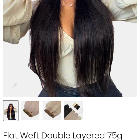
Flat Weft Double Layered 75g