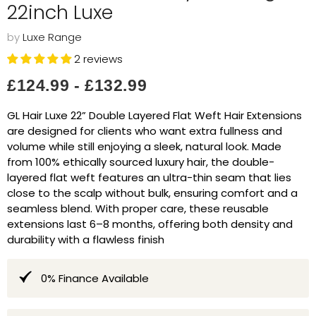
22inch Luxe
by
Luxe Range
2 reviews
£124.99
-
£132.99
GL Hair Luxe 22” Double Layered Flat Weft Hair Extensions
are designed for clients who want extra fullness and
volume while still enjoying a sleek, natural look. Made
from 100% ethically sourced luxury hair, the double-
layered flat weft features an ultra-thin seam that lies
close to the scalp without bulk, ensuring comfort and a
seamless blend. With proper care, these reusable
extensions last 6–8 months, offering both density and
durability with a flawless finish
0% Finance Available