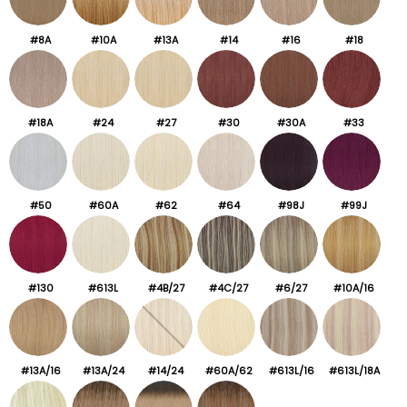
#8A
#10A
#13A
#14
#16
#18
#18A
#24
#27
#30
#30A
#33
#50
#60A
#62
#64
#98J
#99J
#130
#613L
#4B/27
#4C/27
#6/27
#10A/16
#13A/16
#13A/24
#14/24
#60A/62
#613L/16
#613L/18A