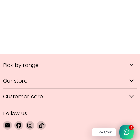
Pick by range
Our store
Customer care
Follow us
Email
Find
Find
Find
1
GL
us
us
us
Live Chat
Hair
on
on
on