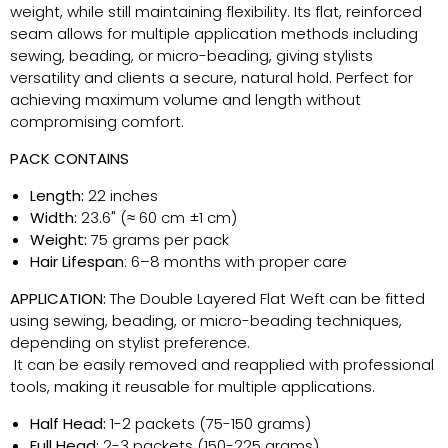
weight, while still maintaining flexibility. Its flat, reinforced
seam allows for multiple application methods including
sewing, beading, or micro-beading, giving stylists
versatility and clients a secure, natural hold. Perfect for
achieving maximum volume and length without
compromising comfort.
PACK CONTAINS
Length:
22 inches
Width:
23.6" (≈ 60 cm ±1 cm)
Weight:
75 grams per pack
Hair Lifespan
: 6–8 months with proper care
APPLICATION:
The Double Layered Flat Weft can be fitted
using sewing, beading, or micro-beading techniques,
depending on stylist preference.
It can be easily removed and reapplied with professional
tools, making it reusable for multiple applications.
Half Head:
1-2 packets (75-150 grams)
Full Head:
2-3 packets (150-225 grams)