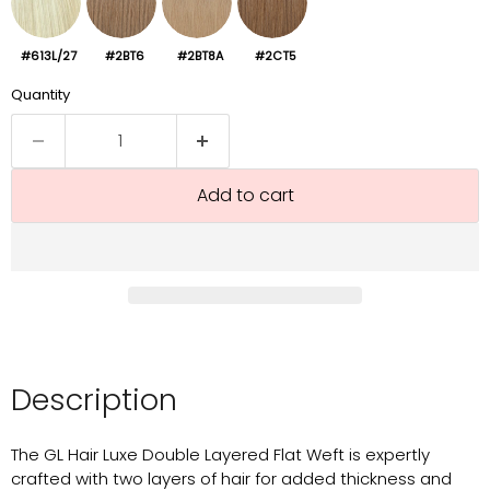
#613L/27
#2BT6
#2BT8A
#2CT5
Quantity
Add to cart
Description
The GL Hair Luxe Double Layered Flat Weft is expertly
crafted with two layers of hair for added thickness and