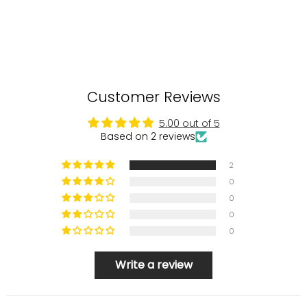
Customer Reviews
5.00 out of 5
Based on 2 reviews
2
0
0
0
0
Write a review