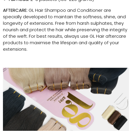
AFTERCARE:
GL Hair Shampoo and Conditioner are
specially developed to maintain the softness, shine, and
longevity of extensions. Free from harsh sulphates, they
nourish and protect the hair while preserving the integrity
of the weft. For best results, always use GL Hair aftercare
products to maximise the lifespan and quality of your
extensions.