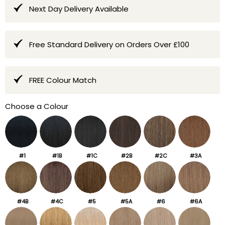
Next Day Delivery Available
Free Standard Delivery on Orders Over £100
FREE Colour Match
Choose a Colour
#1
#1B
#1C
#2B
#2C
#3A
#4B
#4C
#5
#5A
#6
#6A