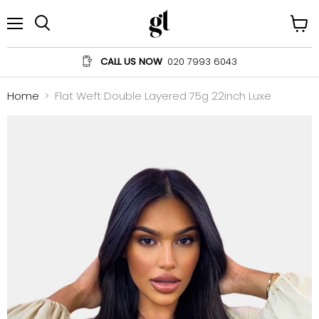
Menu
View
Search
cart
CALL US NOW
020 7993 6043
Home
Flat Weft Double Layered 75g 22inch Luxe