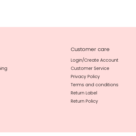
Customer care
Login/Create Account
hing
Customer Service
Privacy Policy
Terms and conditions
Return Label
Return Policy