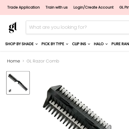
Trade Application
Train with us
Login/Create Account
GL Pi
SHOP BY SHADE
PICK BY TYPE
CLIP INS
HALO
PURE RA
Home
GL Razor Comb