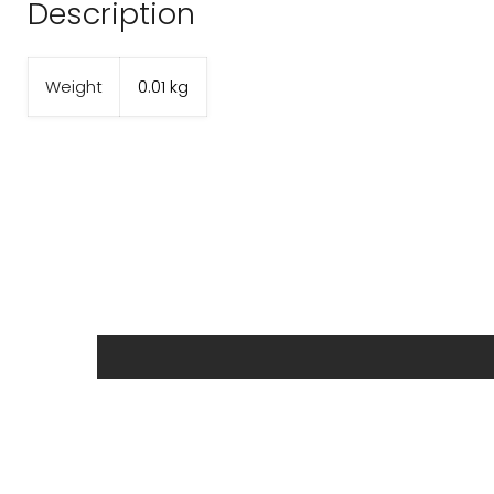
Description
Weight
0.01 kg