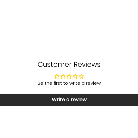
Customer Reviews
Be the first to write a review
Write a review