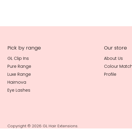
Pick by range
Our store
GL Clip Ins
About Us
Pure Range
Colour Matc
Luxe Range
Profile
Hairnova
Eye Lashes
Copyright © 2026 GL Hair Extensions.