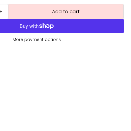
Add to cart
More payment options