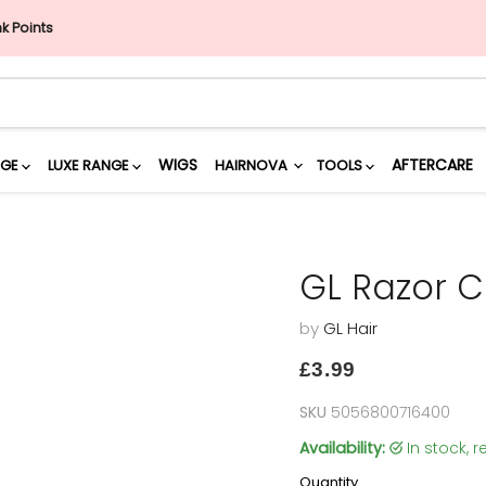
nk Points
WIGS
AFTERCARE
NGE
LUXE RANGE
HAIRNOVA
TOOLS
GL Razor 
by
GL Hair
Current price
£3.99
SKU
5056800716400
Availability:
in stock,
Quantity