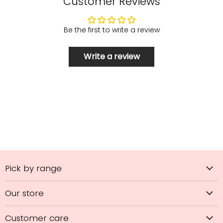
Customer Reviews
Be the first to write a review
Write a review
Pick by range
Our store
Customer care