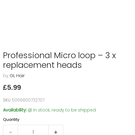
Professional Micro loop – 3 x
replacement heads
by
GL Hair
Current price
£5.99
SKU
5056800732707
Availability:
in stock, ready to be shipped
Quantity