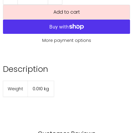
Add to cart
More payment options
Description
Weight
0.010 kg