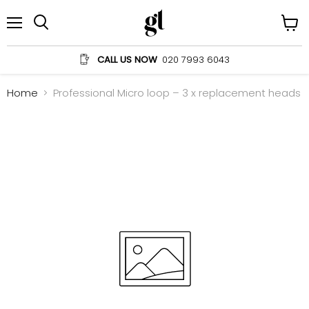
Menu
View
Search
cart
CALL US NOW
020 7993 6043
Home
Professional Micro loop – 3 x replacement heads