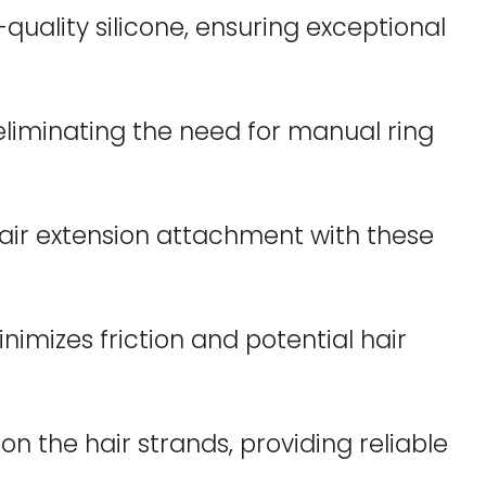
uality silicone, ensuring exceptional
eliminating the need for manual ring
hair extension attachment with these
nimizes friction and potential hair
n the hair strands, providing reliable