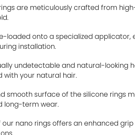
ngs are meticulously crafted from high-q
ld.
e-loaded onto a specialized applicator, 
ring installation.
tually undetectable and natural-looking 
 with your natural hair.
nd smooth surface of the silicone rings mi
d long-term wear.
 our nano rings offers an enhanced grip o
ions.