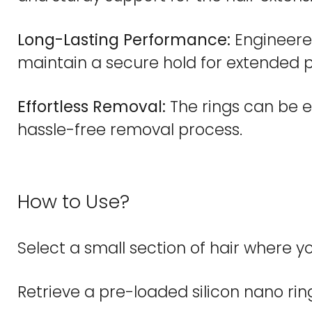
Long-Lasting Performance:
Engineered
maintain a secure hold for extended p
Effortless Removal:
The rings can be e
hassle-free removal process.
How to Use?
Select a small section of hair where yo
Retrieve a pre-loaded silicon nano ring