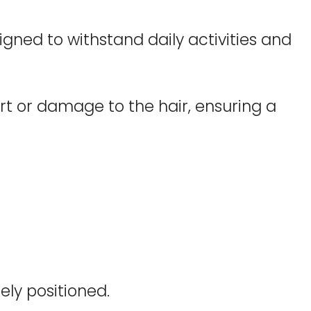
igned to withstand daily activities and
t or damage to the hair, ensuring a
ely positioned.