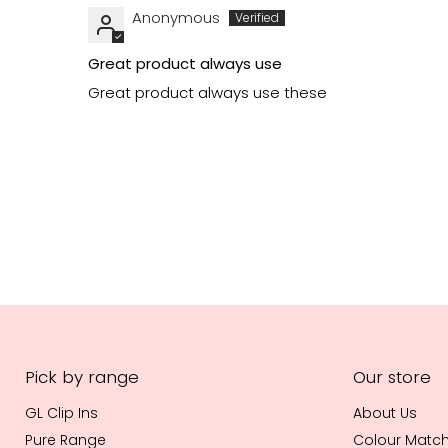
Anonymous
Great product always use
Great product always use these
Pick by range
Our store
GL Clip Ins
About Us
Pure Range
Colour Matc