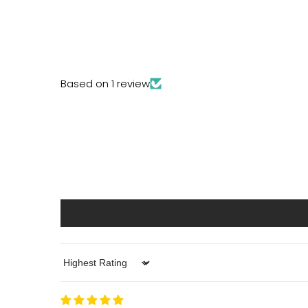
Based on 1 review
Sort by