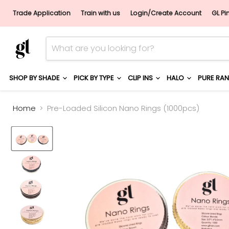
Trade Application
Train with us
Login/Create Account
GL Pi
SHOP BY SHADE
PICK BY TYPE
CLIP INS
HALO
PURE RA
Home
Pre-Loaded Silicon Nano Rings (1000pcs)