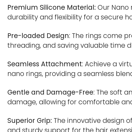
Premium Silicone Material:
Our Nano ri
durability and flexibility for a secure ho
Pre-loaded Design
: The rings come pr
threading, and saving valuable time du
Seamless Attachment
: Achieve a vir
nano rings, providing a seamless blend
Gentle and Damage-Free
: The soft a
damage, allowing for comfortable an
Superior Grip:
The innovative design of
and sturdy support for the hair extens