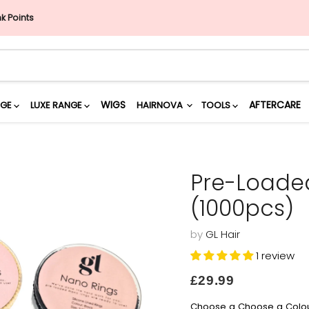
nk Points
WIGS
AFTERCARE
NGE
LUXE RANGE
HAIRNOVA
TOOLS
Pre-Loaded
(1000pcs)
by
GL Hair
1 review
Current price
£29.99
Choose a Choose a Colo