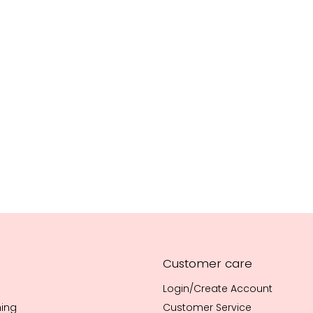
Customer care
Login/Create Account
hing
Customer Service