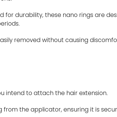
 for durability, these nano rings are des
eriods.
asily removed without causing discomfor
u intend to attach the hair extension.
 from the applicator, ensuring it is secur