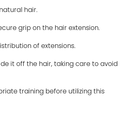
natural hair.
secure grip on the hair extension.
tribution of extensions.
e it off the hair, taking care to avoid
ate training before utilizing this