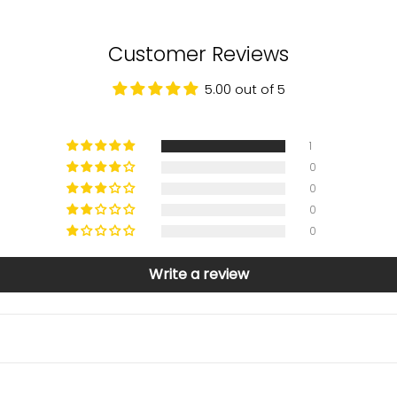
Customer Reviews
5.00 out of 5
1
0
0
0
0
Write a review