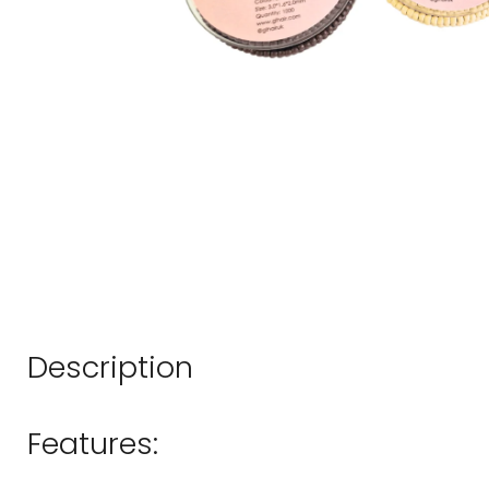
Description
Features: