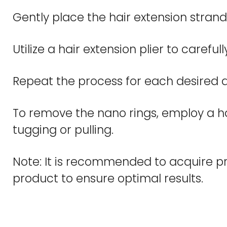
Gently place the hair extension strand 
Utilize a hair extension plier to carefu
Repeat the process for each desired a
To remove the nano rings, employ a hair
tugging or pulling.
Note: It is recommended to acquire pro
product to ensure optimal results.