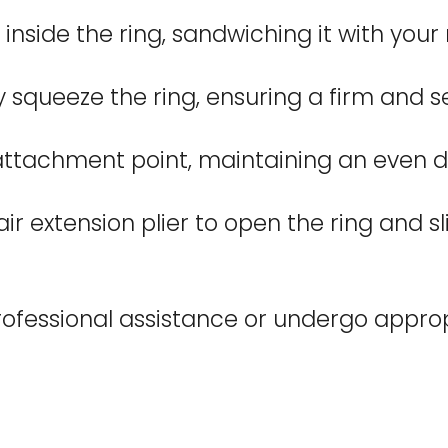
inside the ring, sandwiching it with your 
lly squeeze the ring, ensuring a firm and 
ttachment point, maintaining an even dis
 extension plier to open the ring and slid
fessional assistance or undergo appropri