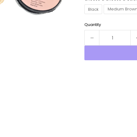
Black
Medium Brow
Quantity