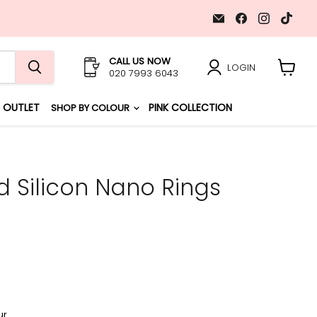
Email
Find
Find
Find
GL
us
us
us
Hair
on
on
on
Extensions
Facebook
Instagr
TikT
CALL US NOW
LOGIN
020 7993 6043
View
cart
OUTLET
PINK COLLECTION
SHOP BY COLOUR
 Silicon Nano Rings
ur