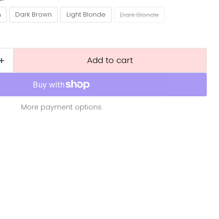
n
Dark Brown
Light Blonde
Dark Blonde
Add to cart
More payment options