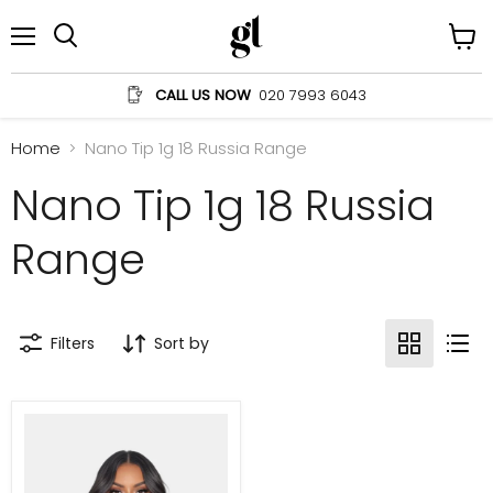
Menu
View
Search
cart
CALL US NOW
020 7993 6043
Home
Nano Tip 1g 18 Russia Range
Nano Tip 1g 18 Russia
Range
Filters
Sort by