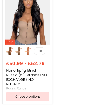
Sale
Nano
Tip
+18
Toggle
1g
swatches
18inch
Russia
£50.99
-
£52.79
(50
Strands)
Nano Tip 1g 18inch
NO
Russia (50 Strands) NO
EXCHANGE
EXCHANGE / NO
/
REFUNDS.
NO
REFUNDS.
Russia Range
Choose options