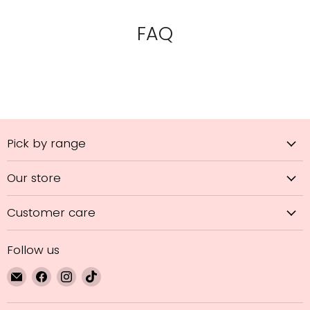
FAQ
Pick by range
Our store
Customer care
Follow us
Email
Find
Find
Find
GL
us
us
us
Hair
on
on
on