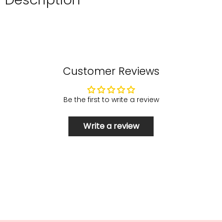
Customer Reviews
Be the first to write a review
Write a review