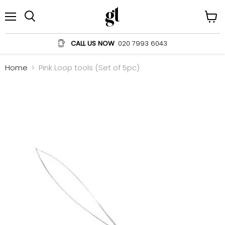
Menu
View
Search
cart
CALL US NOW
020 7993 6043
Home
Pink Loop tools (Set of 5pc)