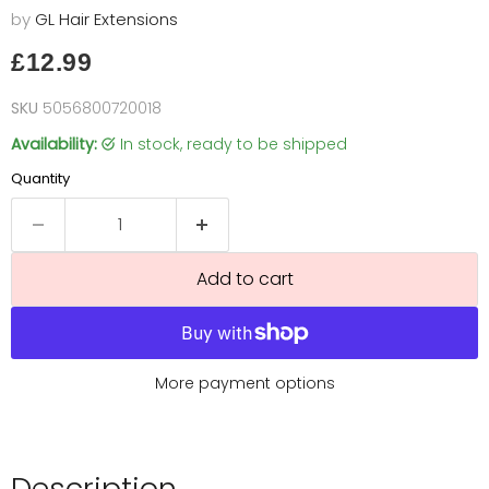
by
GL Hair Extensions
Current price
£12.99
SKU
5056800720018
Availability:
in stock, ready to be shipped
Quantity
Add to cart
More payment options
Description