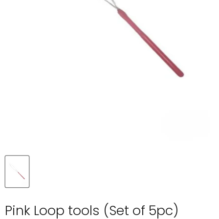
Pink Loop tools (Set of 5pc)