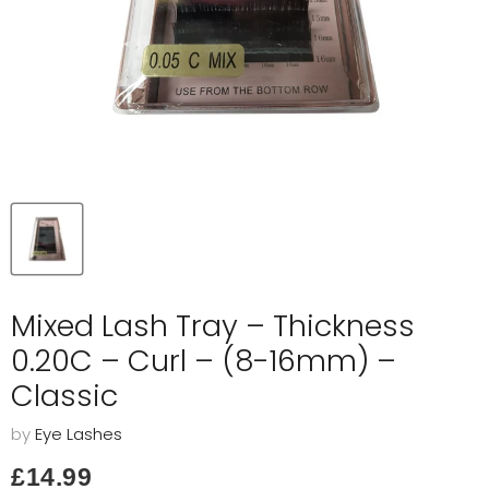
Mixed Lash Tray – Thickness
0.20C – Curl – (8-16mm) –
Classic
by
Eye Lashes
Current price
£14.99