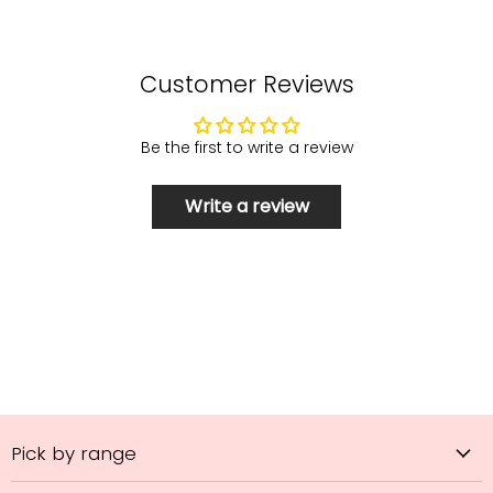
Customer Reviews
Be the first to write a review
Write a review
Pick by range