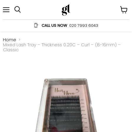
Menu
View
Search
cart
CALL US NOW
020 7993 6043
Home
Mixed Lash Tray – Thickness 0.20C – Curl – (8-16mm) –
Classic