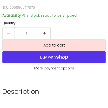
SKU
5056800717575
Availability:
in stock, ready to be shipped
Quantity
Add to cart
More payment options
Description