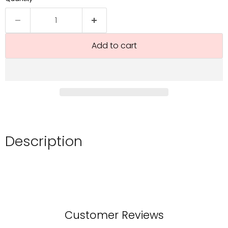
Add to cart
Description
Customer Reviews