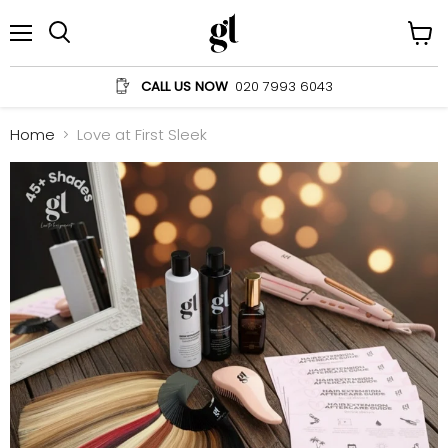
Menu
View
Search
cart
CALL US NOW
020 7993 6043
Home
Love at First Sleek