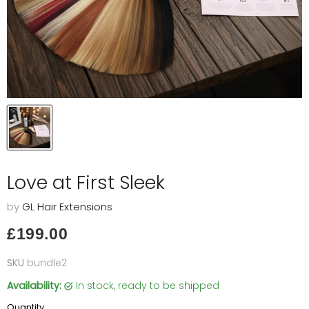
Love at First Sleek
by
GL Hair Extensions
Current price
£199.00
SKU
bundle2
Availability:
in stock, ready to be shipped
Quantity