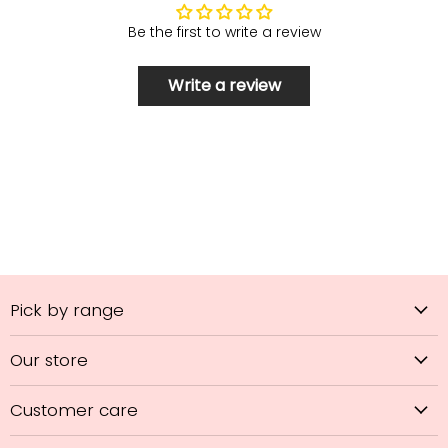
Be the first to write a review
Write a review
Pick by range
Our store
Customer care