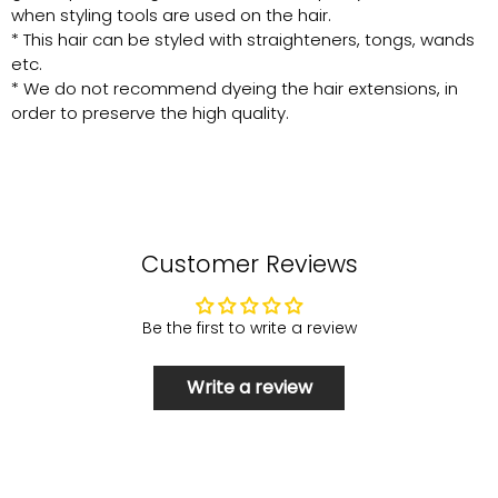
when styling tools are used on the hair.
* This hair can be styled with straighteners, tongs, wands
etc.
* We do not recommend dyeing the hair extensions, in
order to preserve the high quality.
Customer Reviews
Be the first to write a review
Write a review