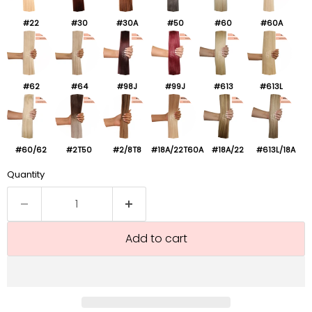
#22
#30
#30A
#50
#60
#60A
#62
#64
#98J
#99J
#613
#613L
#60/62
#2T50
#2/8T8
#18A/22T60A
#18A/22
#613L/18A
Quantity
Add to cart