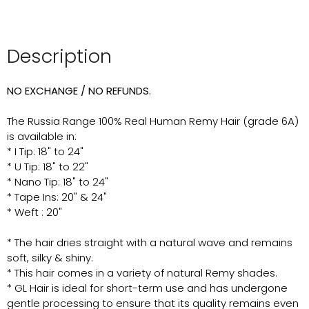
Description
NO EXCHANGE / NO REFUNDS.
The Russia Range 100% Real Human Remy Hair (grade 6A)
is available in:
* I Tip: 18" to 24"
* U Tip: 18" to 22"
* Nano Tip: 18" to 24"
* Tape Ins: 20" & 24"
* Weft : 20"
* The hair dries straight with a natural wave and remains
soft, silky & shiny.
* This hair comes in a variety of natural Remy shades.
* GL Hair is ideal for short-term use and has undergone
gentle processing to ensure that its quality remains even