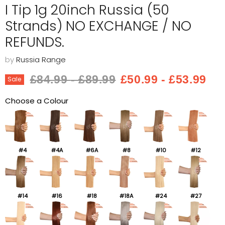
I Tip 1g 20inch Russia (50
Strands) NO EXCHANGE / NO
REFUNDS.
by
Russia Range
Original price
Original price
£84.99
-
£89.99
£50.99
-
£53.99
Sale
Choose a Colour
#4
#4A
#6A
#8
#10
#12
#14
#16
#18
#18A
#24
#27