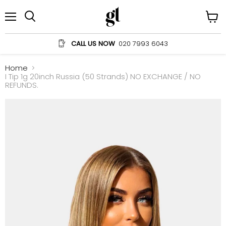
Menu
View
Search
cart
CALL US NOW
020 7993 6043
Home
I Tip 1g 20inch Russia (50 Strands) NO EXCHANGE / NO
REFUNDS.