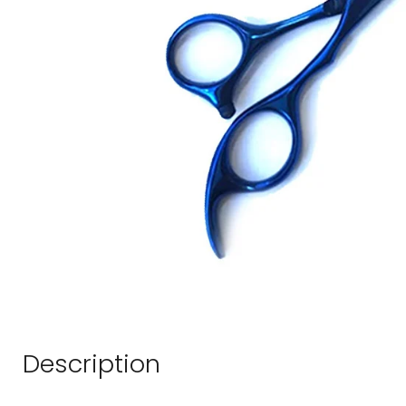
Description