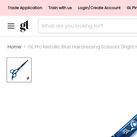
Trade Application
Train with us
Login/Create Account
GL Pi
Menu
Home
GL Pro Metallic Blue Hairdressing Scissors (Right