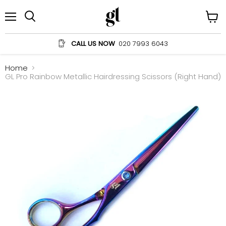
Menu
View
Search
cart
CALL US NOW
020 7993 6043
Home
GL Pro Rainbow Metallic Hairdressing Scissors (Right Hand)