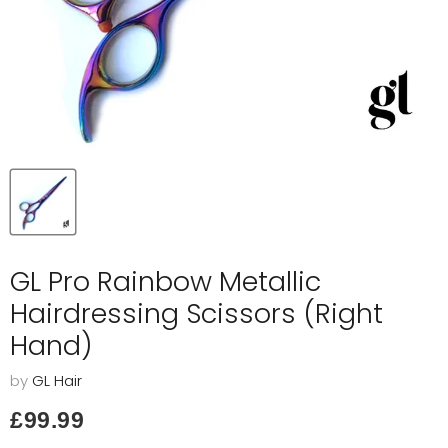
GL Pro Rainbow Metallic
Hairdressing Scissors (Right
Hand)
by
GL Hair
Current price
£99.99