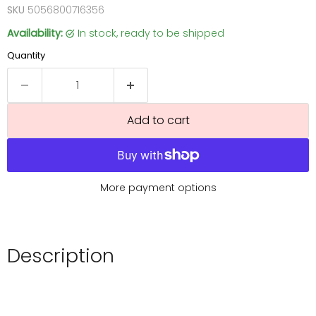
SKU
5056800716356
Availability:
in stock, ready to be shipped
Quantity
Add to cart
More payment options
Description