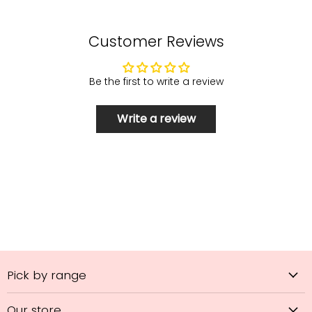
Customer Reviews
Be the first to write a review
Write a review
Pick by range
Our store