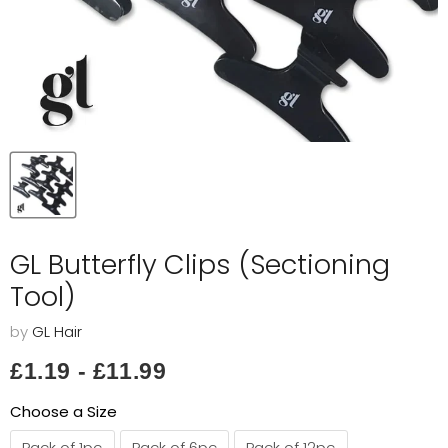
GL Butterfly Clips (Sectioning
Tool)
by
GL Hair
£1.19
-
£11.99
Choose a Size
Pack of 1pc
Pack of 6pc
Pack of 12pc