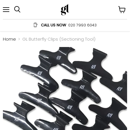
Menu
View
Search
cart
CALL US NOW
020 7993 6043
Home
GL Butterfly Clips (Sectioning Tool)