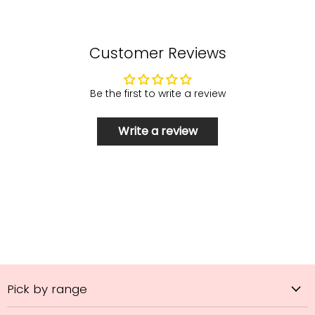
Customer Reviews
Be the first to write a review
Write a review
Pick by range