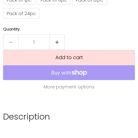
Pack of 24pc
Quantity
Add to cart
More payment options
Description