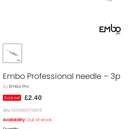
Embo Professional needle – 3p
by
Embo Pro
Current price
£2.40
Sold out
SKU
5056800716875
Availability:
Out of stock
Quantity