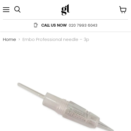
Menu
View
Search
cart
CALL US NOW
020 7993 6043
Home
Embo Professional needle – 3p