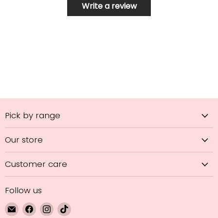
Write a review
Pick by range
Our store
Customer care
Follow us
Email
Find
Find
Find