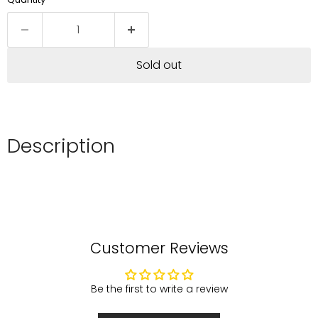
Sold out
Description
Customer Reviews
Be the first to write a review