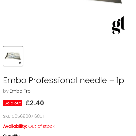
Embo Professional needle – 1p
by
Embo Pro
Current price
£2.40
Sold out
SKU
5056800716851
Availability:
Out of stock
Quantity