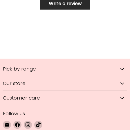
Write a review
Pick by range
Our store
Customer care
Follow us
Email
Find
Find
Find