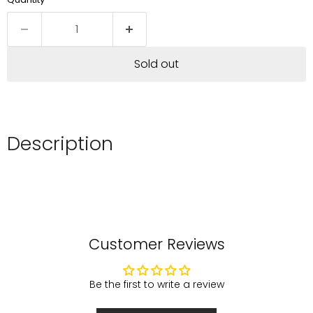
Sold out
Description
Customer Reviews
Be the first to write a review