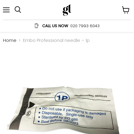
Menu
View
Search
cart
CALL US NOW
020 7993 6043
Home
Embo Professional needle – 1p