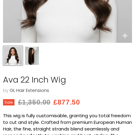
Ava 22 Inch Wig
by
GL Hair Extensions
Original price
Current price
£1,350.00
£877.50
Sale
This wig is fully customisable, granting you total freedom
to cut and style. Crafted from premium European Human
Hair, the fine, straight strands blend seamlessly and