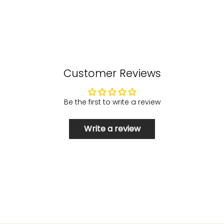
Customer Reviews
Be the first to write a review
Write a review