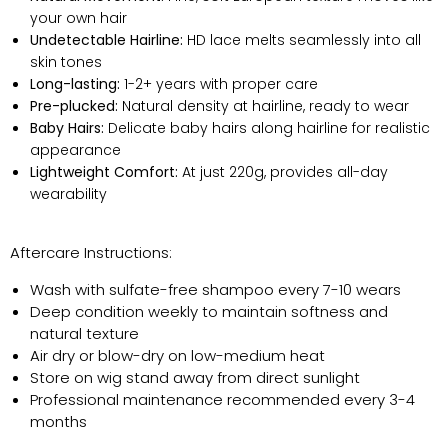
your own hair
Undetectable Hairline:
HD lace melts seamlessly into all
skin tones
Long-lasting:
1-2+ years with proper care
Pre-plucked:
Natural density at hairline, ready to wear
Baby Hairs:
Delicate baby hairs along hairline for realistic
appearance
Lightweight Comfort:
At just 220g, provides all-day
wearability
Aftercare Instructions:
Wash with sulfate-free shampoo every 7-10 wears
Deep condition weekly to maintain softness and
natural texture
Air dry or blow-dry on low-medium heat
Store on wig stand away from direct sunlight
Professional maintenance recommended every 3-4
months