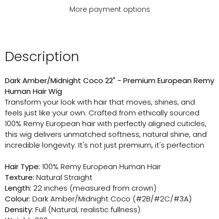
More payment options
Description
Dark Amber/Midnight Coco 22" - Premium European Remy
Human Hair Wig
Transform your look with hair that moves, shines, and
feels just like your own. Crafted from ethically sourced
100% Remy European hair with perfectly aligned cuticles,
this wig delivers unmatched softness, natural shine, and
incredible longevity. It's not just premium, it's perfection
Hair Type:
100% Remy European Human Hair
Texture:
Natural Straight
Length:
22 inches (measured from crown)
Colour:
Dark Amber/Midnight Coco (#2B/#2C/#3A)
Density:
Full (Natural, realistic fullness)