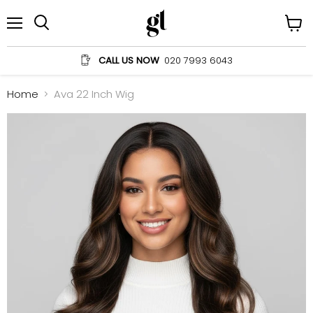
Menu
View
Search
cart
CALL US NOW
020 7993 6043
Home
Ava 22 Inch Wig