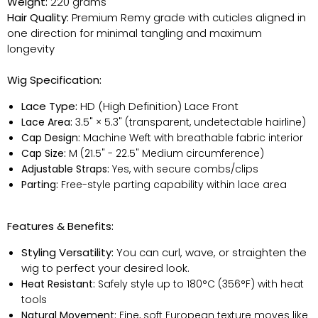
Weight:
220 grams
Hair Quality:
Premium Remy grade with cuticles aligned in
one direction for minimal tangling and maximum
longevity
Wig Specification:
Lace Type:
HD (High Definition) Lace Front
Lace Area:
3.5" × 5.3" (transparent, undetectable hairline)
Cap Design:
Machine Weft with breathable fabric interior
Cap Size:
M (21.5" - 22.5" Medium circumference)
Adjustable Straps:
Yes, with secure combs/clips
Parting:
Free-style parting capability within lace area
Features & Benefits:
Styling Versatility:
You can curl, wave, or straighten the
wig to perfect your desired look.
Heat Resistant:
Safely style up to 180°C (356°F) with heat
tools
Natural Movement:
Fine, soft European texture moves like