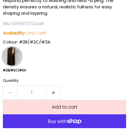
respond perfectly to washing and heat-styling. The
density ensures a natural, realistic fullness for easy
shaping and layering.
SKU
5056800732448
Availability:
Only 1 left!
Colour:
#2B/#2C/#3A
#2B/#2C/#3A
Quantity
Add to cart