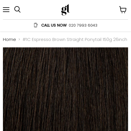
Menu
View
Search
cart
CALL US NOW
020 7993 6043
Home
#1C Espresso Brown Straight Ponytail 150g 26inch