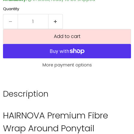
Quantity
Add to cart
More payment options
Description
HAIRNOVA Premium Fibre
Wrap Around Ponytail