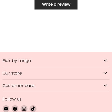
Write a review
Pick by range
Our store
Customer care
Follow us
Email
Find
Find
Find