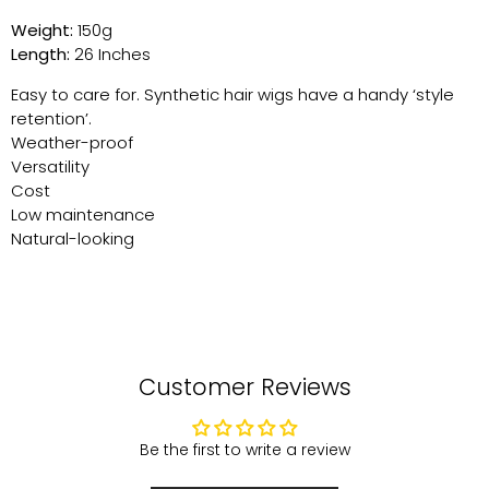
Weight:
150g
Length:
26 Inches
Easy to care for. Synthetic hair wigs have a handy ‘style
retention’.
Weather-proof
Versatility
Cost
Low maintenance
Natural-looking
Customer Reviews
Be the first to write a review