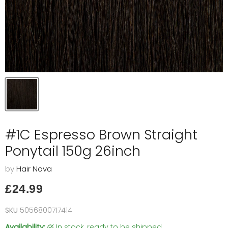
#1C Espresso Brown Straight
Ponytail 150g 26inch
by
Hair Nova
Current price
£24.99
SKU
5056800717414
Availability:
in stock, ready to be shipped