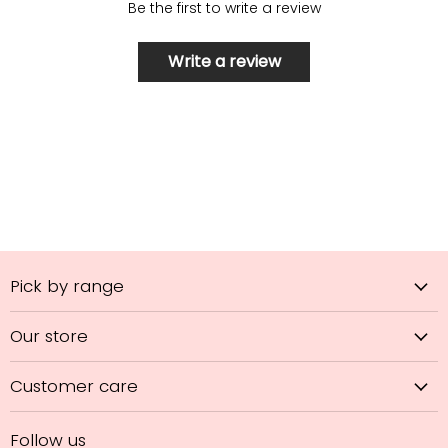
Be the first to write a review
Write a review
Pick by range
Our store
Customer care
Follow us