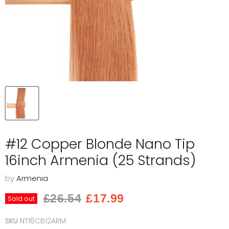
#12 Copper Blonde Nano Tip
16inch Armenia (25 Strands)
by
Armenia
Original price
Current price
£26.54
£17.99
Sold out
SKU
NT16CB12ARM