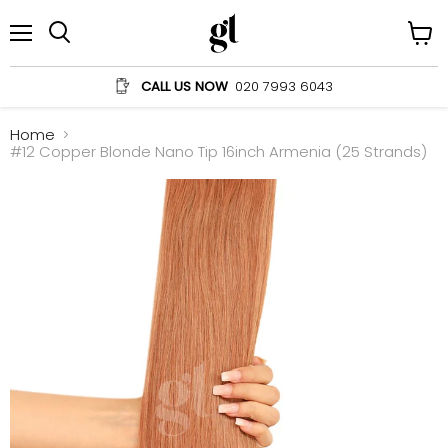
Menu
View
Search
cart
CALL US NOW
020 7993 6043
Home
#12 Copper Blonde Nano Tip 16inch Armenia (25 Strands)