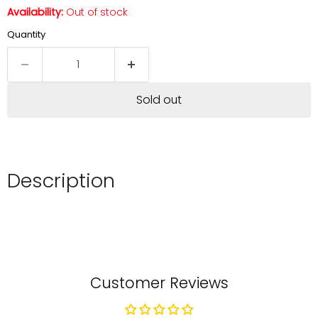
Availability:
Out of stock
Quantity
Sold out
Description
Customer Reviews