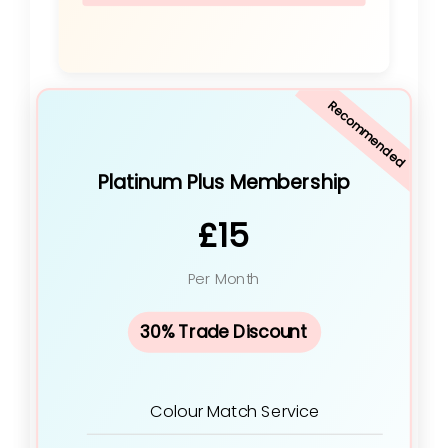
Recommended
Platinum Plus Membership
£15
Per Month
30% Trade Discount
Colour Match Service