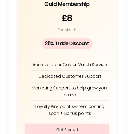
Gold Membership
£8
Per Month
25% Trade Discount
Access to our Colour Match Service
Dedicated Customer Support
Marketing Support to help grow your
brand
Loyalty Pink point system coming
soon + Bonus points
Get Started