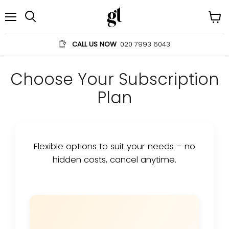
Menu
View
Search
cart
CALL US NOW
020 7993 6043
Choose Your Subscription
Plan
Flexible options to suit your needs – no
hidden costs, cancel anytime.