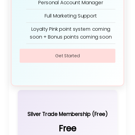
Personal Account Manager
Full Marketing Support
Loyalty Pink point system coming
soon + Bonus points coming soon
Get Started
Silver Trade Membership (Free)
Free