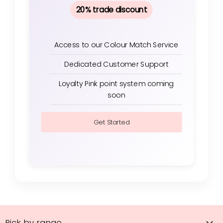
20% trade discount
Access to our Colour Match Service
Dedicated Customer Support
Loyalty Pink point system coming
soon
Get Started
Pick by range