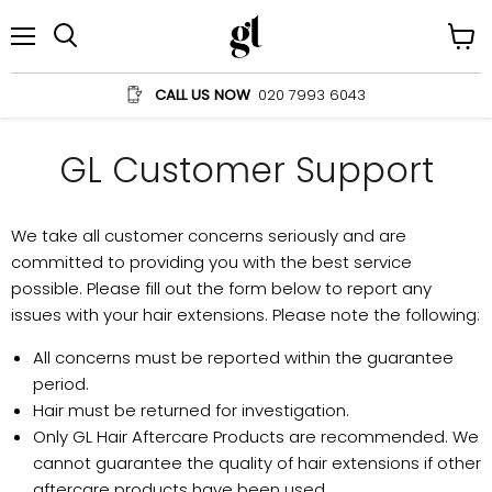
Menu
View
Search
cart
CALL US NOW
020 7993 6043
GL Customer Support
We take all customer concerns seriously and are
committed to providing you with the best service
possible. Please fill out the form below to report any
issues with your hair extensions. Please note the following:
All concerns must be reported within the guarantee
period.
Hair must be returned for investigation.
Only GL Hair Aftercare Products are recommended. We
cannot guarantee the quality of hair extensions if other
aftercare products have been used.