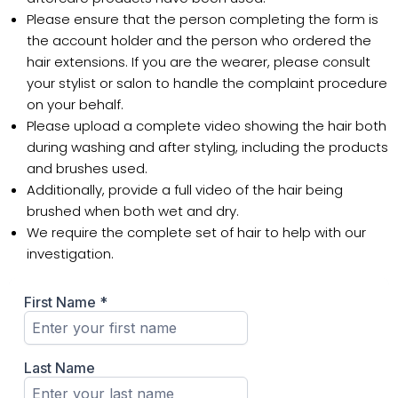
Please ensure that the person completing the form is
the account holder and the person who ordered the
hair extensions. If you are the wearer, please consult
your stylist or salon to handle the complaint procedure
on your behalf.
Please upload a complete video showing the hair both
during washing and after styling, including the products
and brushes used.
Additionally, provide a full video of the hair being
brushed when both wet and dry.
We require the complete set of hair to help with our
investigation.