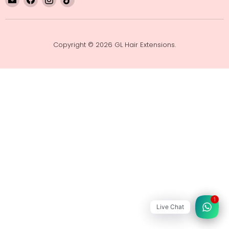
GL
us
us
us
Hair
on
on
on
Extensions
Facebook
Instagram
TikTok
Copyright © 2026 GL Hair Extensions.
1
Live Chat