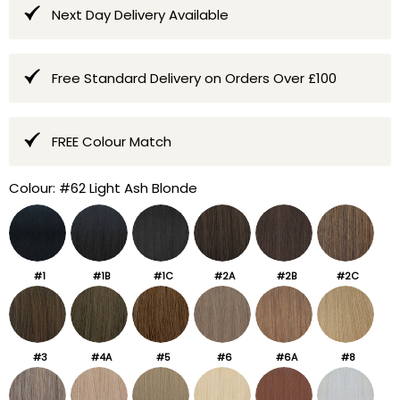
Next Day Delivery Available
Free Standard Delivery on Orders Over £100
FREE Colour Match
Colour:
#62 Light Ash Blonde
#1
#1B
#1C
#2A
#2B
#2C
#3
#4A
#5
#6
#6A
#8