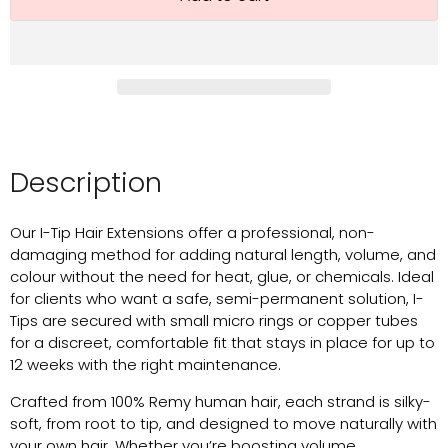
Description
Our I-Tip Hair Extensions offer a professional, non-
damaging method for adding natural length, volume, and
colour without the need for heat, glue, or chemicals. Ideal
for clients who want a safe, semi-permanent solution, I-
Tips are secured with small micro rings or copper tubes
for a discreet, comfortable fit that stays in place for up to
12 weeks with the right maintenance.
Crafted from 100% Remy human hair, each strand is silky-
soft, from root to tip, and designed to move naturally with
your own hair. Whether you’re boosting volume,