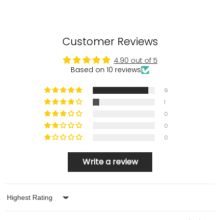
Customer Reviews
4.90 out of 5
Based on 10 reviews
9
1
0
0
0
Write a review
Sort by