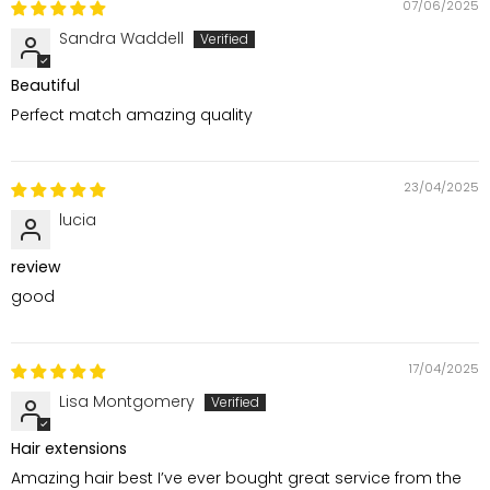
07/06/2025
Sandra Waddell
Beautiful
Perfect match amazing quality
23/04/2025
lucia
review
good
17/04/2025
Lisa Montgomery
Hair extensions
Amazing hair best I’ve ever bought great service from the