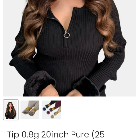
I Tip 0.8g 20inch Pure (25