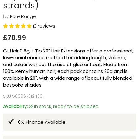
strands)
by
Pure Range
10 reviews
Current price
£70.99
GL Hair 0.8g, I-Tip 20" Hair Extensions offer a professional,
low-maintenance method for adding length, volume,
and colour without the use of glue or heat. Made from
100% Remy human hair, each pack contains 20g and is
available in 20", with a wide range of beautifully blended
bespoke shades.
SKU
5060673124361
Availability:
in stock, ready to be shipped
0% Finance Available