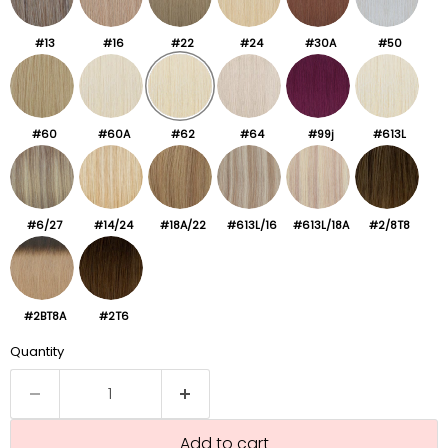
#13
#16
#22
#24
#30A
#50
#60
#60A
#62
#64
#99j
#613L
#6/27
#14/24
#18A/22
#613L/16
#613L/18A
#2/8T8
#2BT8A
#2T6
Quantity
Add to cart