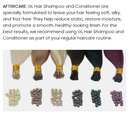
AFTERCARE:
GL Hair Shampoo and Conditioner are
specially formulated to leave your hair feeling soft, silky,
and frizz-free. They help reduce static, restore moisture,
and promote a smooth, healthy-looking finish. For the
best results, we recommend using GL Hair Shampoo and
Conditioner as part of your regular haircare routine.