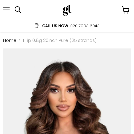
Menu
View
Search
cart
CALL US NOW
020 7993 6043
Home
I Tip 0.8g 20inch Pure (25 strands)