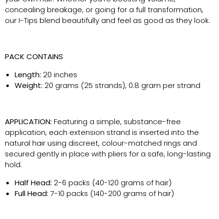
concealing breakage, or going for a full transformation,
our I-Tips blend beautifully and feel as good as they look.
PACK CONTAINS
Length:
20 inches
Weight:
20 grams (25 strands), 0.8 gram per strand
APPLICATION:
Featuring a simple, substance-free
application, each extension strand is inserted into the
natural hair using discreet, colour-matched rings and
secured gently in place with pliers for a safe, long-lasting
hold.
Half Head:
2-6 packs (40-120 grams of hair)
Full Head:
7-10 packs (140-200 grams of hair)