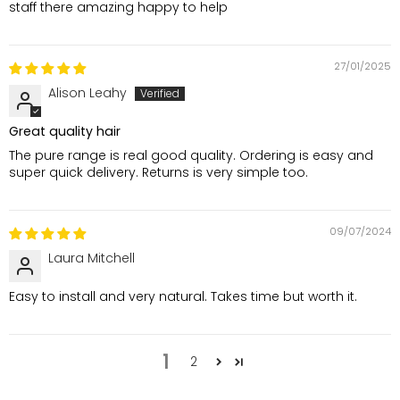
staff there amazing happy to help
27/01/2025
Alison Leahy
Great quality hair
The pure range is real good quality. Ordering is easy and
super quick delivery. Returns is very simple too.
09/07/2024
Laura Mitchell
Easy to install and very natural. Takes time but worth it.
1
2